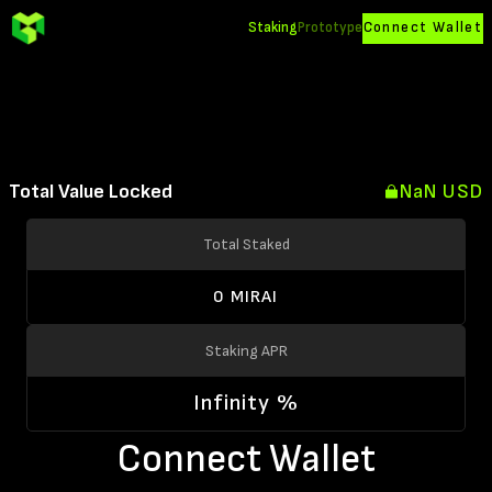
Staking
Prototype
Connect Wallet
Total Value Locked
NaN USD
Total Staked
0 MIRAI
Staking APR
Infinity %
Connect Wallet