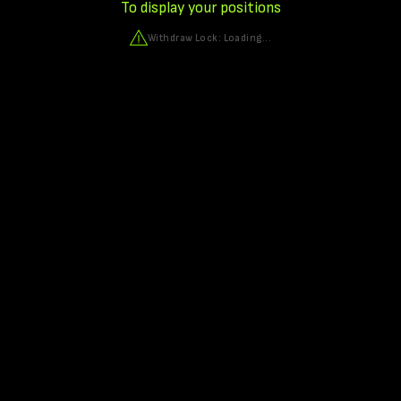
To display your positions
Withdraw Lock:
Loading...